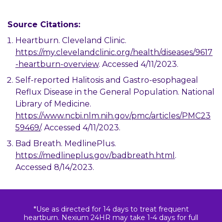
Source Citations:
Heartburn. Cleveland Clinic.
https://my.clevelandclinic.org/health/diseases/9617
-heartburn-overview
. Accessed 4/11/2023.
Self-reported Halitosis and Gastro-esophageal
Reflux Disease in the General Population. National
Library of Medicine.
https://www.ncbi.nlm.nih.gov/pmc/articles/PMC23
59469/
. Accessed 4/11/2023.
Bad Breath. MedlinePlus.
https://medlineplus.gov/badbreath.html
.
Accessed 8/14/2023.
*Use as directed for 14 days to treat frequent
heartburn. Nexium 24HR may take 1-4 days for full