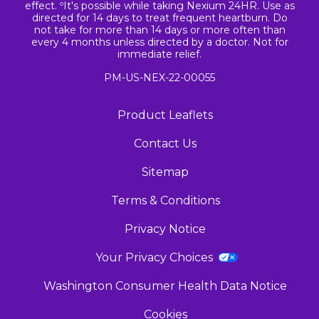
effect. ºIt's possible while taking Nexium 24HR. Use as
directed for 14 days to treat frequent heartburn. Do
not take for more than 14 days or more often than
every 4 months unless directed by a doctor. Not for
immediate relief.
PM-US-NEX-22-00055
Product Leaflets
Contact Us
Sitemap
Terms & Conditions
Privacy Notice
Your Privacy Choices
Washington Consumer Health Data Notice
Cookies