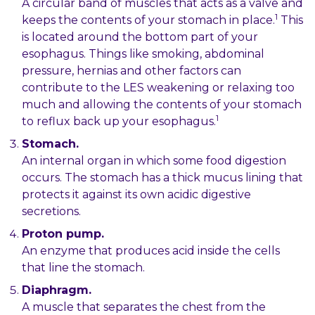
A circular band of muscles that acts as a valve and
1
keeps the contents of your stomach in place.
This
is located around the bottom part of your
esophagus. Things like smoking, abdominal
pressure, hernias and other factors can
contribute to the LES weakening or relaxing too
much and allowing the contents of your stomach
1
to reflux back up your esophagus.
Stomach.
An internal organ in which some food digestion
occurs. The stomach has a thick mucus lining that
protects it against its own acidic digestive
secretions.
Proton pump.
An enzyme that produces acid inside the cells
that line the stomach.
Diaphragm.
A muscle that separates the chest from the