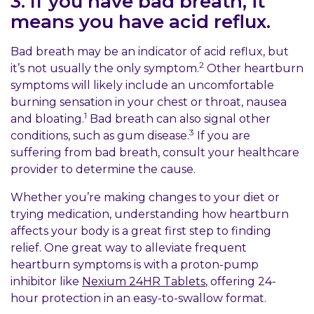
3. If you have bad breath, it
means you have acid reflux.
Bad breath may be an indicator of acid reflux, but
2
it’s not usually the only symptom.
Other heartburn
symptoms will likely include an uncomfortable
burning sensation in your chest or throat, nausea
1
and bloating.
Bad breath can also signal other
3
conditions, such as gum disease.
If you are
suffering from bad breath, consult your healthcare
provider to determine the cause.
Whether you’re making changes to your diet or
trying medication, understanding how heartburn
affects your body is a great first step to finding
relief. One great way to alleviate frequent
heartburn symptoms is with a proton-pump
inhibitor like
Nexium 24HR Tablets
, offering 24-
hour protection in an easy-to-swallow format.