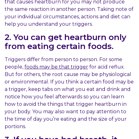
that causes heartburn for you may not produce
the same reaction in another person. Taking note of
your individual circumstances, actions and diet can
help you understand your triggers.
2. You can get heartburn only
from eating certain foods.
Triggers differ from person to person. For some
people,
foods may be that trigger
for acid reflux.
But for others, the root cause may be physiological
or environmental. If you think a certain food may be
a trigger, keep tabs on what you eat and drink and
notice how you feel afterwards so you can learn
how to avoid the things that trigger heartburn in
your body. You may also want to pay attention to
the time of day you’re eating and the size of your
portions.