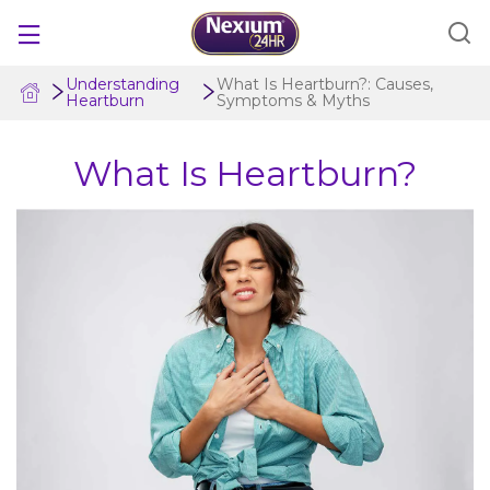
Understanding
What Is Heartburn?: Causes,
Heartburn
Symptoms & Myths
PRODUCTS
What Is Heartburn?
IS NEXIUM 24HR FOR ME?
COMPARE TREATMENTS
UNDERSTANDING HEARTBURN
FOR PROFESSIONALS
Save Now
Where to Buy