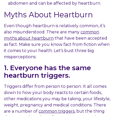
abdomen and can be affected by heartburn.
Myths About Heartburn
Even though heartburn is relatively common, it’s
also misunderstood. There are many
common
myths about heartburn
that have been accepted
as fact. Make sure you know fact from fiction when
it comes to your health. Let’s bust three big
misperceptions:
1. Everyone has the same
heartburn triggers.
Triggers differ from person to person. It all comes
down to how your body reacts to certain foods,
other medications you may be taking, your lifestyle,
weight, pregnancy and medical conditions. There
are a number of
common triggers,
but the thing