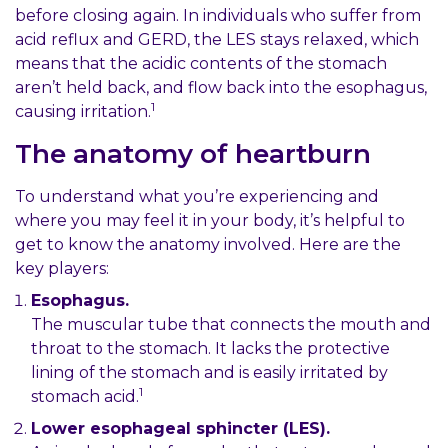
before closing again. In individuals who suffer from
acid reflux and GERD, the LES stays relaxed, which
means that the acidic contents of the stomach
aren’t held back, and flow back into the esophagus,
1
causing irritation.
The anatomy of heartburn
To understand what you’re experiencing and
where you may feel it in your body, it’s helpful to
get to know the anatomy involved. Here are the
key players:
Esophagus.
The muscular tube that connects the mouth and
throat to the stomach. It lacks the protective
lining of the stomach and is easily irritated by
1
stomach acid.
Lower esophageal sphincter (LES).