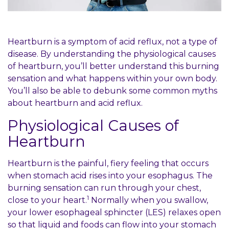
Coupons
Location
Heartburn is a symptom of acid reflux, not a type of
disease. By understanding the physiological causes
of heartburn, you’ll better understand this burning
sensation and what happens within your own body.
You’ll also be able to debunk some common myths
about heartburn and acid reflux.
Physiological Causes of
Heartburn
Heartburn is the painful, fiery feeling that occurs
when stomach acid rises into your esophagus. The
burning sensation can run through your chest,
1
close to your heart.
Normally when you swallow,
your lower esophageal sphincter (LES) relaxes open
so that liquid and foods can flow into your stomach