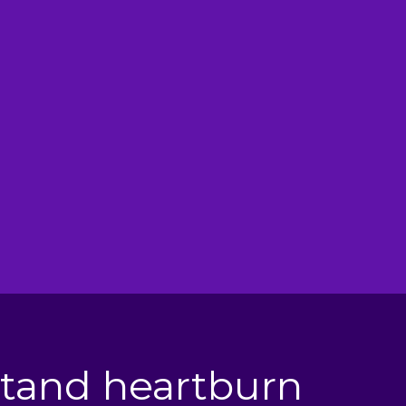
tories of Relief
uct is easy to use and worth trying
nothing else has helped ease your pain.
@cheshiresmile82
tand heartburn