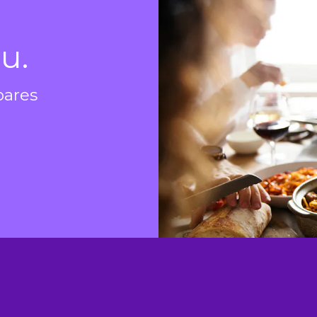
e
u.
pares