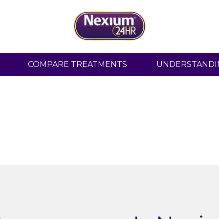
All-day, and all-nig
COMPARE TREATMENTS
UNDERSTANDI
heartburn
protec
Tablets, Capsules and Clearminis™ now a
24 hour protection.
Shop Now