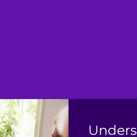
 Relief
S
expected and would
This prod
 take once in 24hrs is
especially if 
.
e
Unders