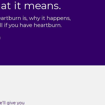
at it means.
artburn is, why it happens,
l if you have heartburn.
’ll give you