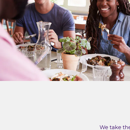
We take the