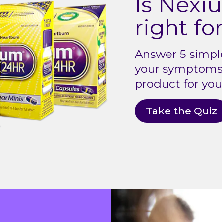
Is Nex
right fo
Answer 5 simpl
your symptoms 
product for you
Take the Quiz