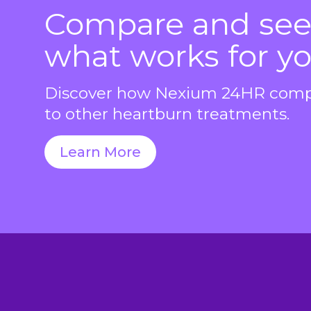
Compare and se
what works for yo
Discover how Nexium 24HR com
to other heartburn treatments.
Learn More