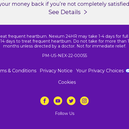
your money back if you’re not completely satisfied
See Details
reat frequent heartburn. Nexium 24HR may take 1-4 days for full ef
14 days to treat frequent heartburn. Do not take for more than 
months unless directed by a doctor. Not for immediate relief.
PM-US-NEX-22-00055
ms & Conditions
Privacy Notice
Your Privacy Choices
Cookies
Follow Us