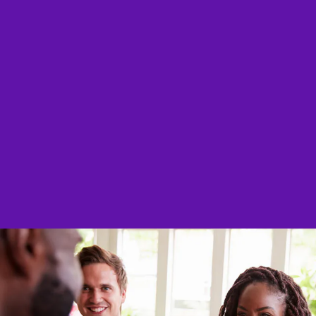
Stories of
Great product, works as 
purchase again! Only having to
awesome
@AnnMari