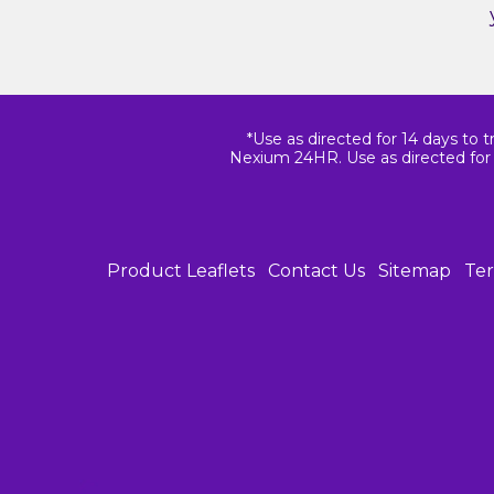
*Use as directed for 14 days to t
Nexium 24HR. Use as directed for 
Product Leaflets
Contact Us
Sitemap
Ter