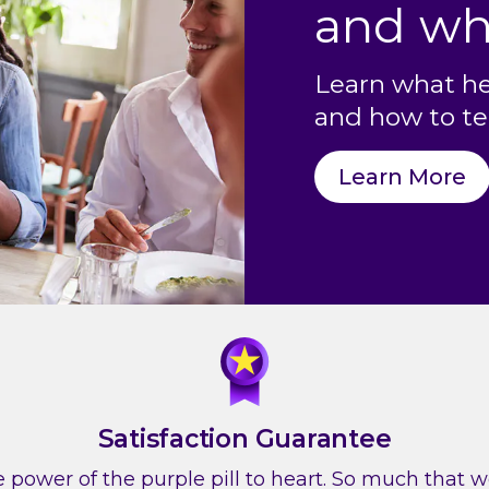
and wh
Learn what he
and how to tel
Learn More
Satisfaction Guarantee
 power of the purple pill to heart. So much that we