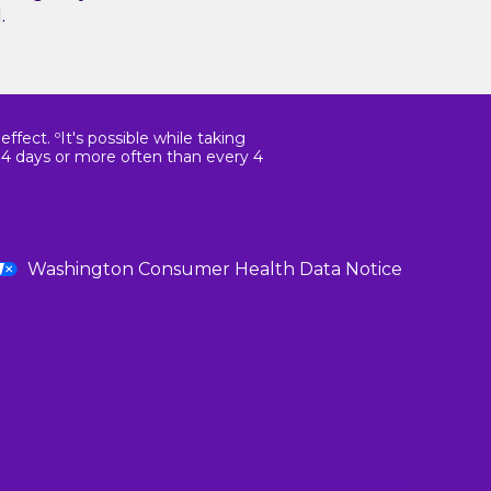
.
fect. ºIt's possible while taking
14 days or more often than every 4
Washington Consumer Health Data Notice