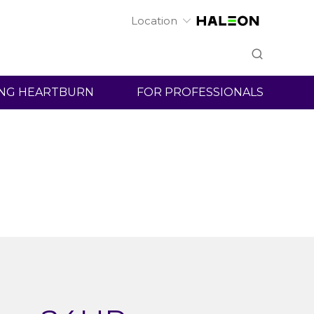
Location
ht
Nexium 24HR
NG HEARTBURN
FOR PROFESSIONALS
products are
tion.
FSA/HSA eligible.
vailable for
You can use your FSA, HSA, and HRA to purchase hear
products including Nexium 24HR products. Plan detail
vary, so check with your benefits or health provider for
eligibility.
Learn More