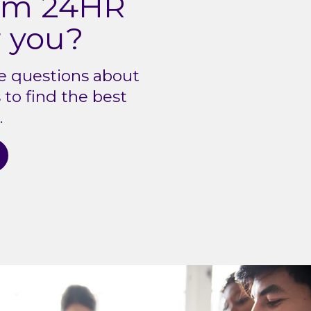
ium 24HR
r you?
e questions about
to find the best
.