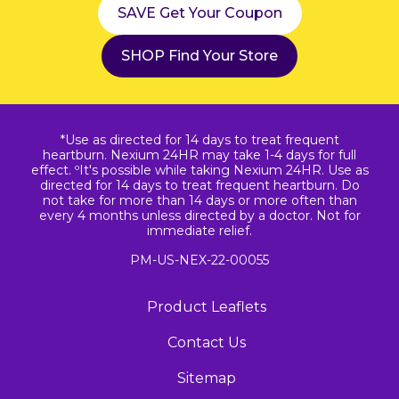
SAVE Get Your Coupon
SHOP Find Your Store
*Use as directed for 14 days to treat frequent
heartburn. Nexium 24HR may take 1-4 days for full
effect. ºIt's possible while taking Nexium 24HR. Use as
directed for 14 days to treat frequent heartburn. Do
not take for more than 14 days or more often than
every 4 months unless directed by a doctor. Not for
immediate relief.
PM-US-NEX-22-00055
Product Leaflets
Contact Us
Sitemap