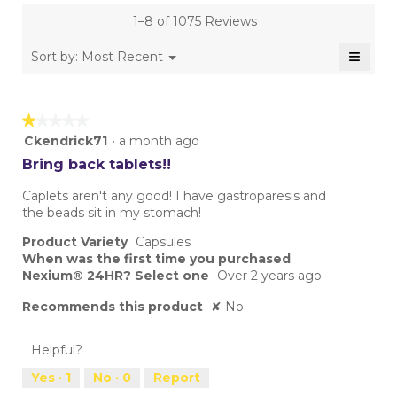
is
1–8 of 1075 Reviews
4.4
of
≡
Menu
Sort by:
Most Recent
▼
5.
Clicki
on
the
follow
★★★★★
★★★★★
button
will
1
Ckendrick71
·
a month ago
update
out
the
Bring back tablets!!
conten
of
below
5
Caplets aren't any good! I have gastroparesis and
stars.
the beads sit in my stomach!
Product Variety
Capsules
When was the first time you purchased
Nexium® 24HR? Select one
Over 2 years ago
Recommends this product
✘
No
Helpful?
Yes ·
1
No ·
0
Report