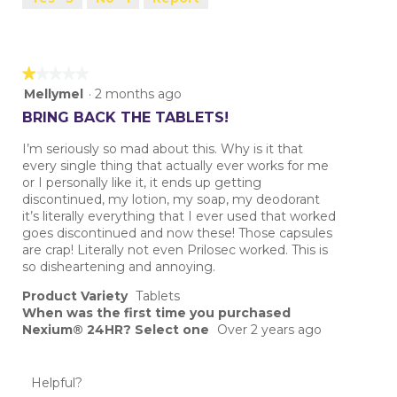
★★★★★
★★★★★
1
Mellymel
·
2 months ago
out
BRING BACK THE TABLETS!
of
5
I’m seriously so mad about this. Why is it that
stars.
every single thing that actually ever works for me
or I personally like it, it ends up getting
discontinued, my lotion, my soap, my deodorant
it’s literally everything that I ever used that worked
goes discontinued and now these! Those capsules
are crap! Literally not even Prilosec worked. This is
so disheartening and annoying.
Product Variety
Tablets
When was the first time you purchased
Nexium® 24HR? Select one
Over 2 years ago
Helpful?