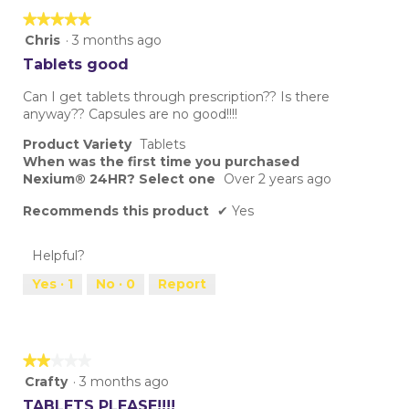
★★★★★
★★★★★
5
Chris
·
3 months ago
out
Tablets good
of
5
Can I get tablets through prescription?? Is there
stars.
anyway?? Capsules are no good!!!!
Product Variety
Tablets
When was the first time you purchased
Nexium® 24HR? Select one
Over 2 years ago
Recommends this product
✔
Yes
Helpful?
Yes ·
1
No ·
0
Report
★★★★★
★★★★★
2
Crafty
·
3 months ago
out
TABLETS PLEASE!!!!