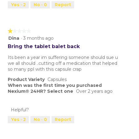
Yes ·
2
No ·
0
Report
★★★★★
★★★★★
1
Dina
·
3 months ago
out
Bring the tablet balet back
of
5
Its been a year im suffering someone should sue u
stars.
we all should ..cutting off a medication that helped
so many ppl with this capsule crap
Product Variety
Capsules
When was the first time you purchased
Nexium® 24HR? Select one
Over 2 years ago
Helpful?
Yes ·
2
No ·
0
Report