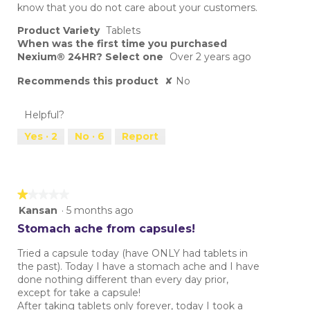
know that you do not care about your customers.
Product Variety
Tablets
When was the first time you purchased
Nexium® 24HR? Select one
Over 2 years ago
Recommends this product
✘
No
Helpful?
Yes ·
2
No ·
6
Report
★★★★★
★★★★★
1
Kansan
·
5 months ago
out
Stomach ache from capsules!
of
5
Tried a capsule today (have ONLY had tablets in
stars.
the past). Today I have a stomach ache and I have
done nothing different than every day prior,
except for take a capsule!
After taking tablets only forever, today I took a