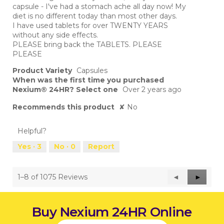
capsule - I've had a stomach ache all day now! My
diet is no different today than most other days.
I have used tablets for over TWENTY YEARS
without any side effects.
PLEASE bring back the TABLETS. PLEASE
PLEASE
Product Variety
Capsules
When was the first time you purchased
Nexium® 24HR? Select one
Over 2 years ago
Recommends this product
✘
No
Helpful?
Yes ·
3
No ·
0
Report
1–8 of 1075 Reviews
Previous
◄
Next
►
Reviews
Reviews
Buy Nexium 24HR Online