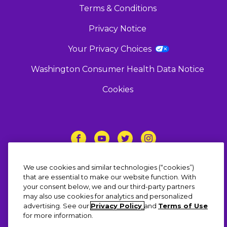
Terms & Conditions
Privacy Notice
Your Privacy Choices
Washington Consumer Health Data Notice
Cookies
Follow Us
We use cookies and similar technologies (“cookies”)
that are essential to make our website function. With
your consent below, we and our third-party partners
may also use cookies for analytics and personalized
advertising. See our
Privacy Policy
and
Terms of Use
© 2023 Haleon group of companies or its
for more information.
licensor. All rights reserved. The content of this