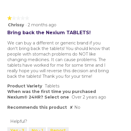
★★★★★
★★★★★
1
Chrissy
·
2 months ago
out
Bring back the Nexium TABLETS!
of
5
We can buy a different or generic brand if you
stars.
don't bring back the tablets! You should know that
people with stomach problems do NOT like
changing medicines. It can cause problems. The
tablets have worked for me for some time and I
really hope you will reverse this decision and bring
back the tablets! Thank you for your time!
Product Variety
Tablets
When was the first time you purchased
Nexium® 24HR? Select one
Over 2 years ago
Recommends this product
✘
No
Helpful?
Yes ·
3
No ·
1
Report