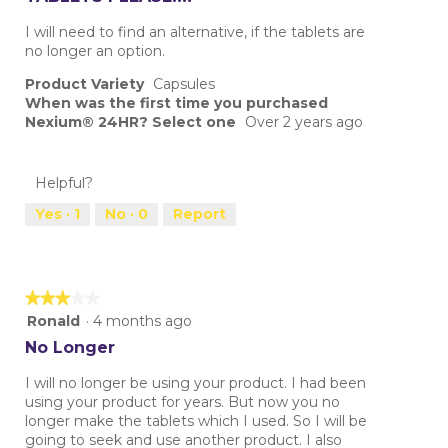
of
5
I will need to find an alternative, if the tablets are
stars.
no longer an option.
Product Variety
Capsules
When was the first time you purchased
Nexium® 24HR? Select one
Over 2 years ago
Helpful?
Yes ·
1
No ·
0
Report
★★★★★
★★★★★
3
Ronald
·
4 months ago
out
No Longer
of
5
I will no longer be using your product. I had been
stars.
using your product for years. But now you no
longer make the tablets which I used. So I will be
going to seek and use another product. I also