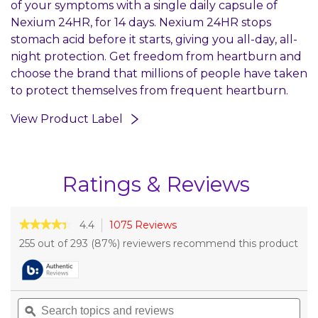
of your symptoms with a single daily capsule of
Nexium 24HR, for 14 days. Nexium 24HR stops
stomach acid before it starts, giving you all-day, all-
night protection. Get freedom from heartburn and
choose the brand that millions of people have taken
to protect themselves from frequent heartburn.
View Product Label
Ratings & Reviews
★★★★★
★★★★★
4.4
1075 Reviews
This
action
4.4
255 out of 293 (87%) reviewers recommend this product
out
will
of
navigate
5
to
stars.
reviews.
Read
Search
Sea
reviews
topics
ϙ
topi
for