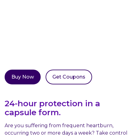
Coupons
Location
Buy Now
Get Coupons
24-hour protection in a
capsule form.
Are you suffering from frequent heartburn,
occurring two or more days a week? Take control